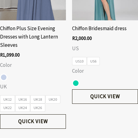
Chiffon Plus Size Evening
Chiffon Bridesmaid dress
Dresses with Long Lantern
R
2,000.00
Sleeves
US
R
1,099.00
US10
US6
Color
Color
UK
QUICK VIEW
UK12
UK16
UK18
UK20
UK22
UK24
UK26
QUICK VIEW