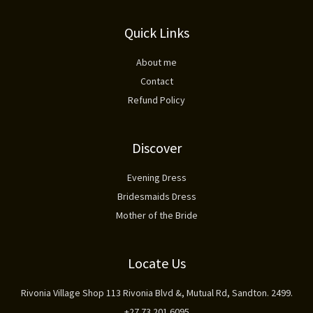
Quick Links
About me
Contact
Refund Policy
Discover
Evening Dress
Bridesmaids Dress
Mother of the Bride
Locate Us
Rivonia Village Shop 113 Rivonia Blvd &, Mutual Rd, Sandton. 2499.
+27 73 201 6095