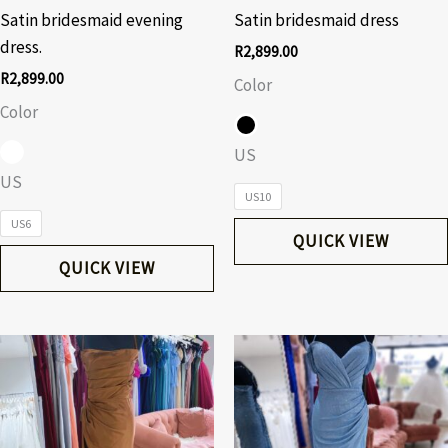
Satin bridesmaid evening
Satin bridesmaid dress
dress.
R
2,899.00
R
2,899.00
Color
Color
US
US
US10
US6
QUICK VIEW
QUICK VIEW