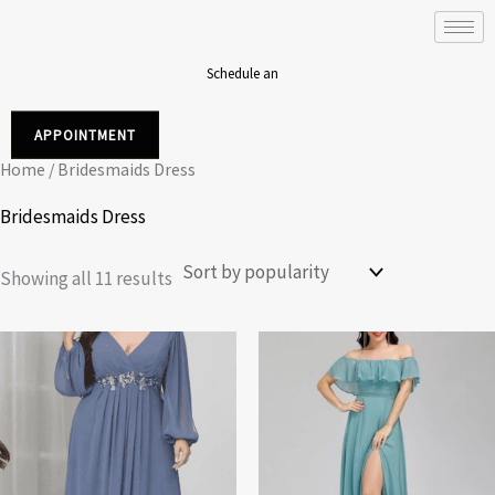
Sorted
Skip
by
to
popularity
content
Schedule an
APPOINTMENT
Home
/ Bridesmaids Dress
Bridesmaids Dress
Showing all 11 results