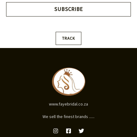
i
SUBSCRIBE
l
*
TRACK
www.fayebridal.co.za
We sell the finest brands ......