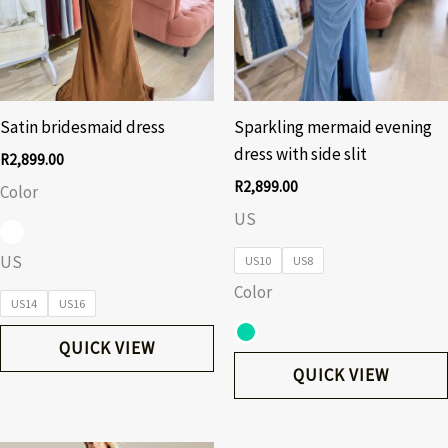
Satin bridesmaid dress
Sparkling mermaid evening
dress with side slit
R
2,899.00
R
2,899.00
Color
US
US
US10
US8
Color
US14
US16
QUICK VIEW
QUICK VIEW