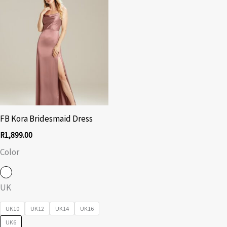
FB Kora Bridesmaid Dress
R
1,899.00
Color
UK
UK10
UK12
UK14
UK16
UK6