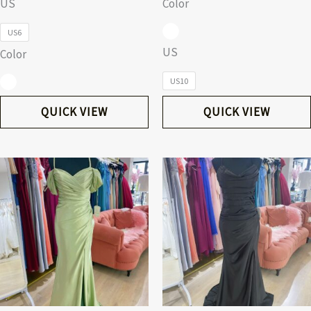
US
Color
US6
US
Color
US10
QUICK VIEW
QUICK VIEW