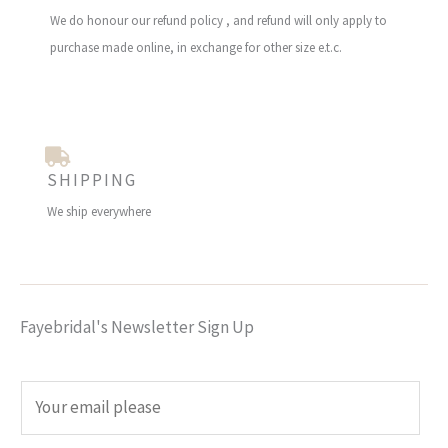
We do honour our refund policy , and refund will only apply to
purchase made online, in exchange for other size e.t.c.
SHIPPING
We ship everywhere
Fayebridal's Newsletter Sign Up
E
m
a