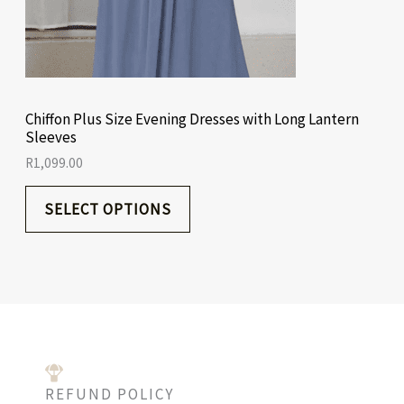
Chiffon Plus Size Evening Dresses with Long Lantern
Sleeves
R
1,099.00
SELECT OPTIONS
REFUND POLICY