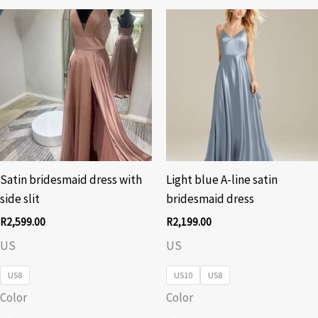
Satin bridesmaid dress with
Light blue A-line satin
side slit
bridesmaid dress
R
2,599.00
R
2,199.00
US
US
US8
US10
US8
Color
Color