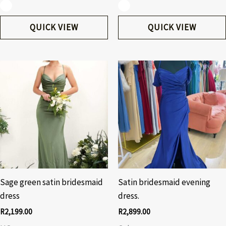
QUICK VIEW
QUICK VIEW
Sage green satin bridesmaid
Satin bridesmaid evening
dress
dress.
R
2,199.00
R
2,899.00