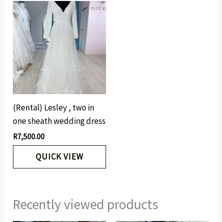
(Rental) Lesley , two in
one sheath wedding dress
R
7,500.00
QUICK VIEW
Recently viewed products