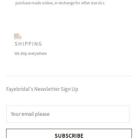
purchase made online, in exchange for other size e.t.c.
SHIPPING
We ship everywhere
Fayebridal's Newsletter Sign Up
E
m
a
i
SUBSCRIBE