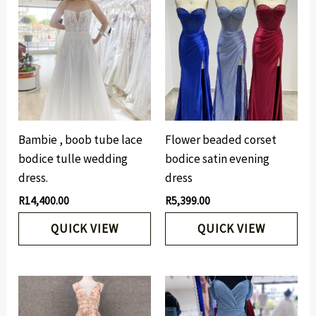
Bambie , boob tube lace
Flower beaded corset
bodice tulle wedding
bodice satin evening
dress.
dress
R
14,400.00
R
5,399.00
QUICK VIEW
QUICK VIEW