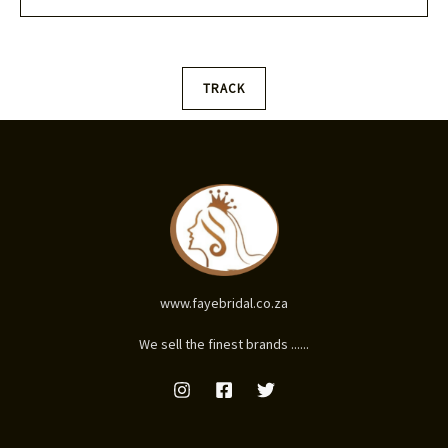
l
*
TRACK
www.fayebridal.co.za
We sell the finest brands ......