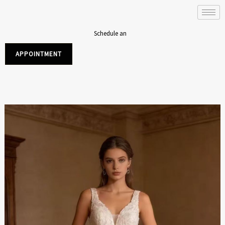
Skip
to
content
Schedule an
APPOINTMENT