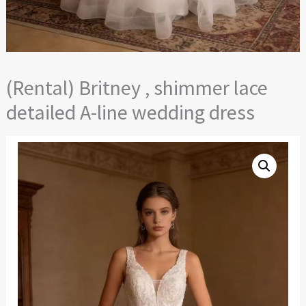
(Rental) Britney , shimmer lace
detailed A-line wedding dress
(Rental)
Britney
,
shimmer
lace
detailed
A-
line
wedding