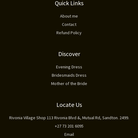
Quick Links
About me
Contact
Refund Policy
Discover
Evening Dress
Bridesmaids Dress
Mother of the Bride
Locate Us
Rivonia Village Shop 113 Rivonia Blvd &, Mutual Rd, Sandton. 2499.
+27 73 201 6095
Email