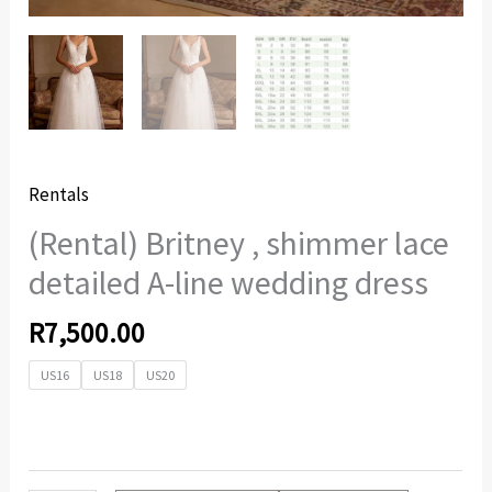
Rentals
(Rental) Britney , shimmer lace
detailed A-line wedding dress
R
7,500.00
US16
US18
US20