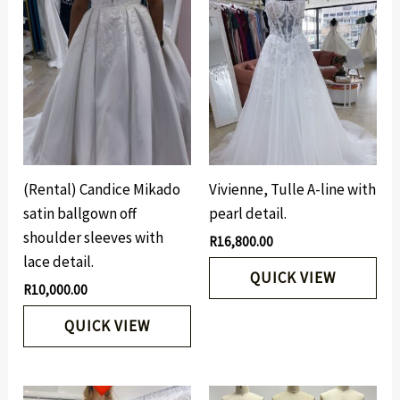
(Rental) Candice Mikado
Vivienne, Tulle A-line with
satin ballgown off
pearl detail.
shoulder sleeves with
R
16,800.00
lace detail.
QUICK VIEW
R
10,000.00
QUICK VIEW