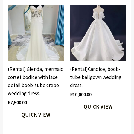
(Rental) Glenda, mermaid
(Rental)Candice, boob-
corset bodice with lace
tube ballgown wedding
detail boob-tube crepe
dress.
wedding dress.
R
10,000.00
R
7,500.00
QUICK VIEW
QUICK VIEW