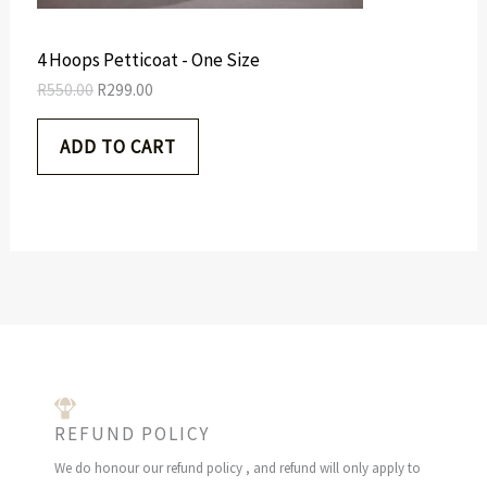
s
R
O
:
2
R
9
N
4 Hoops Petticoat - One Size
5
9
5
.
S
R
550.00
R
299.00
0
0
.
0
A
ADD TO CART
0
.
0
L
.
E
REFUND POLICY
We do honour our refund policy , and refund will only apply to