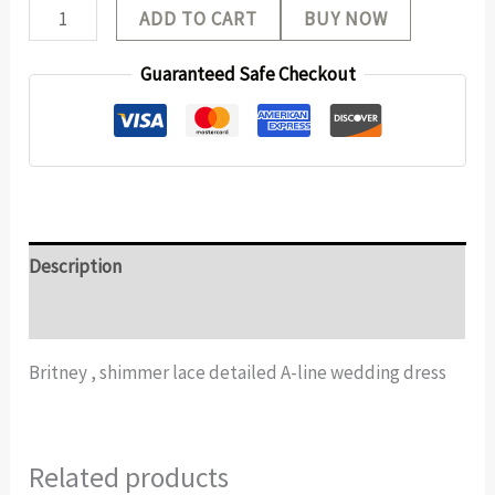
ADD TO CART
BUY NOW
Guaranteed Safe Checkout
Description
Additional information
Britney , shimmer lace detailed A-line wedding dress
Related products