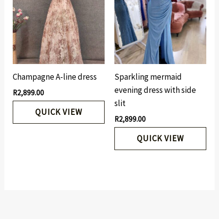
Champagne A-line dress
Sparkling mermaid
evening dress with side
R
2,899.00
slit
QUICK VIEW
R
2,899.00
QUICK VIEW