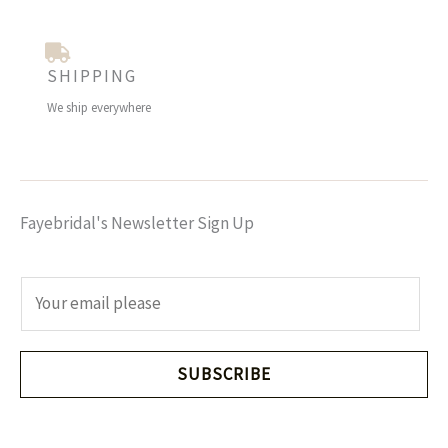
SHIPPING
We ship everywhere
Fayebridal's Newsletter Sign Up
E
m
a
i
SUBSCRIBE
l
*