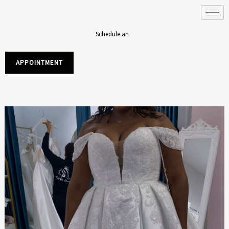
Skip
to
content
Schedule an
APPOINTMENT