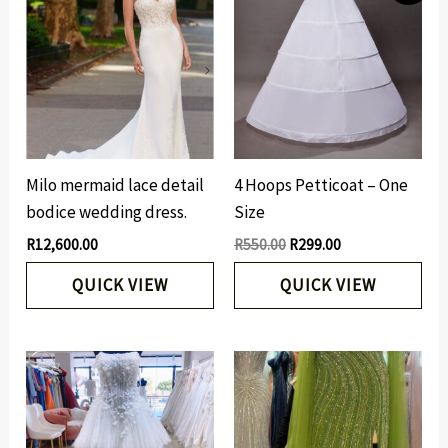
was:
is:
R550.00.
R299.00.
Milo mermaid lace detail
4 Hoops Petticoat – One
bodice wedding dress.
Size
R
12,600.00
R
550.00
R
299.00
QUICK VIEW
QUICK VIEW