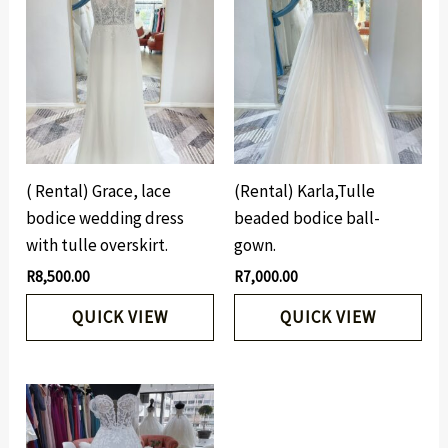
( Rental) Grace, lace
(Rental) Karla,Tulle
bodice wedding dress
beaded bodice ball-
with tulle overskirt.
gown.
R
8,500.00
R
7,000.00
QUICK VIEW
QUICK VIEW