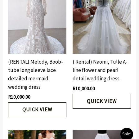
(RENTAL) Melody, Boob-
( Rental) Naomi, Tulle A-
tube long sleeve lace
line flower and pearl
detailed mermaid
detail wedding dress.
wedding dress.
R
10,000.00
R
10,000.00
QUICK VIEW
QUICK VIEW
Original
Current
Sale!
price
price