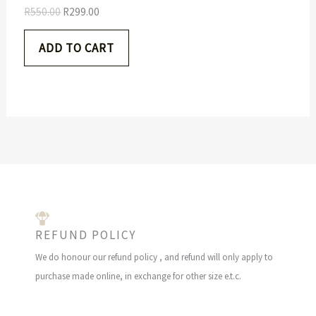
5
.
S
R
550.00
R
299.00
0
0
.
0
A
ADD TO CART
0
.
0
L
.
E
REFUND POLICY
We do honour our refund policy , and refund will only apply to
purchase made online, in exchange for other size e.t.c.