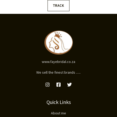
TRACK
www.fayebridal.co.za
We sell the finest brands ......
Quick Links
About me