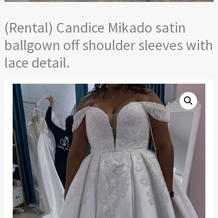
(Rental) Candice Mikado satin
ballgown off shoulder sleeves with
lace detail.
(Rental)
Candice
Mikado
satin
ballgown
off
shoulder
sleeves
with
lace