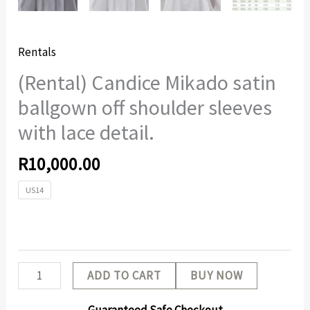
Rentals
(Rental) Candice Mikado satin
ballgown off shoulder sleeves
with lace detail.
R
10,000.00
US14
ADD TO CART
BUY NOW