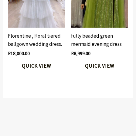
Florentine , floral tiered
fully beaded green
ballgown wedding dress.
mermaid evening dress
R
18,000.00
R
8,999.00
QUICK VIEW
QUICK VIEW