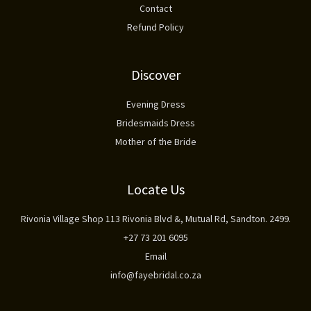
Contact
Refund Policy
Discover
Evening Dress
Bridesmaids Dress
Mother of the Bride
Locate Us
Rivonia Village Shop 113 Rivonia Blvd &, Mutual Rd, Sandton. 2499.
+27 73 201 6095
Email
info@fayebridal.co.za