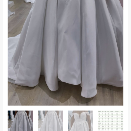
detail.
quantity