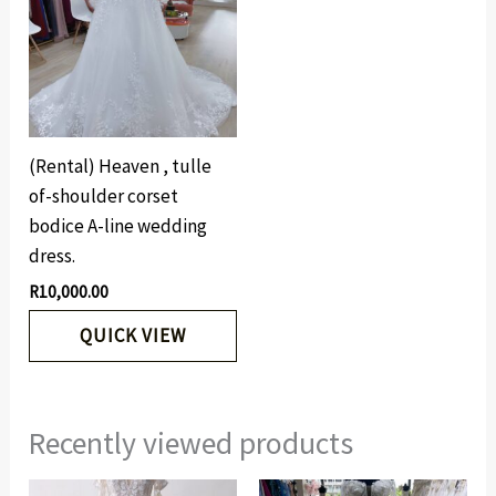
(Rental) Heaven , tulle
of-shoulder corset
bodice A-line wedding
dress.
R
10,000.00
QUICK VIEW
Recently viewed products