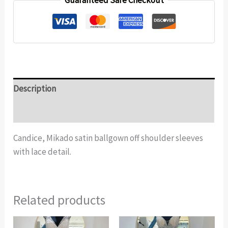
Guaranteed Safe Checkout
Description
Additional information
Candice, Mikado satin ballgown off shoulder sleeves
with lace detail.
Related products