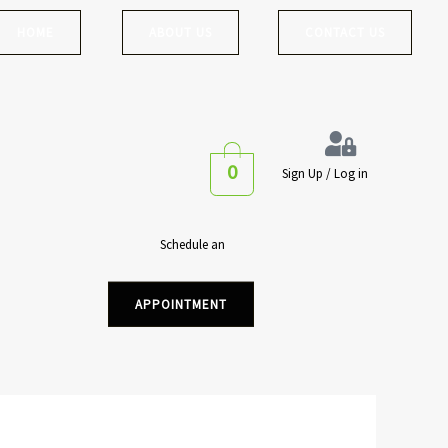
HOME
ABOUT US
CONTACT US
0
Sign Up / Log in
Schedule an
APPOINTMENT