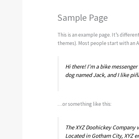
Sample Page
This is an example page. It’s differen
themes). Most people start with an Ab
Hi there! I’m a bike messenger b
dog named Jack, and I like piña
…or something like this:
The XYZ Doohickey Company was
Located in Gotham City, XYZ e