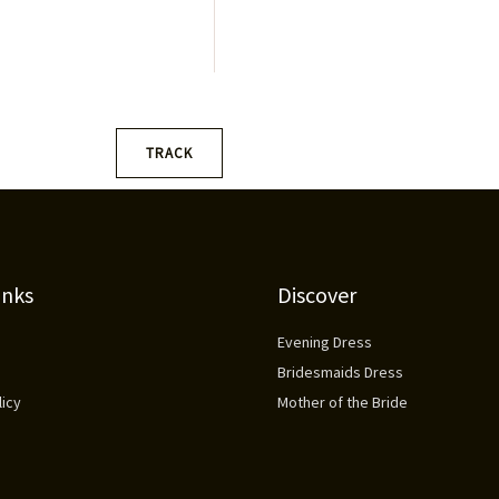
a
i
l
*
TRACK
inks
Discover
Evening Dress
Bridesmaids Dress
icy
Mother of the Bride