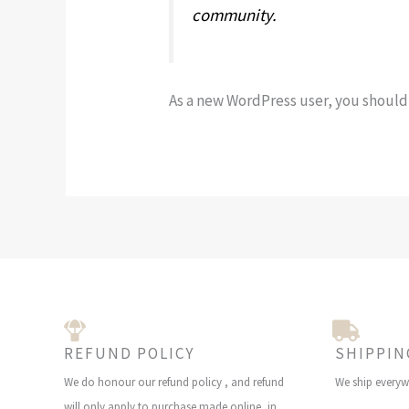
community.
As a new WordPress user, you should
REFUND POLICY
SHIPPIN
We do honour our refund policy , and refund
We ship everyw
will only apply to purchase made online, in