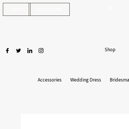
Skip
TRACK
COLLECTIONS
to
content
Shop
Accessories
Wedding Dress
Bridesma