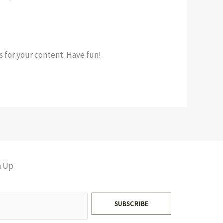
 for your content. Have fun!
n Up
SUBSCRIBE