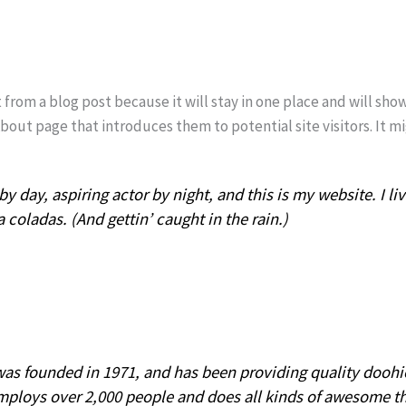
t from a blog post because it will stay in one place and will sho
out page that introduces them to potential site visitors. It mi
y day, aspiring actor by night, and this is my website. I li
 coladas. (And gettin’ caught in the rain.)
 founded in 1971, and has been providing quality doohick
mploys over 2,000 people and does all kinds of awesome t