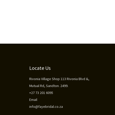
Locate Us
Rivonia Village Shop 113 Rivonia Blvd &,
Mutual Rd, Sandton. 2499.
+27 73 201 6095
Email
info@fayebridal.co.za