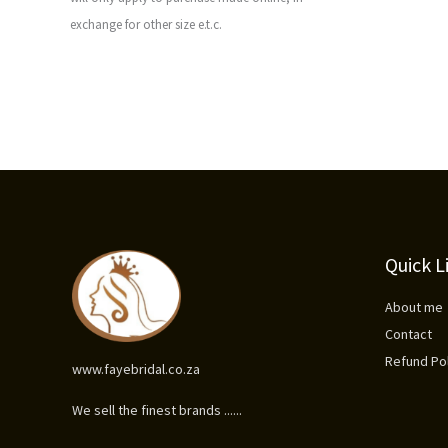
exchange for other size e.t.c.
Quick L
About me
Contact
Refund Pol
www.fayebridal.co.za
We sell the finest brands ......