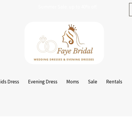
Summer Sale. up to 40% off.
ids Dress
Evening Dress
Moms
Sale
Rentals