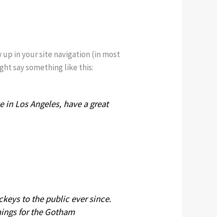
w up in your site navigation (in most
ght say something like this:
ve in Los Angeles, have a great
eys to the public ever since.
hings for the Gotham