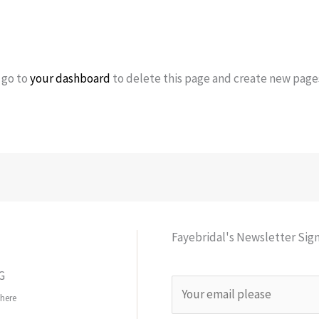
 go to
your dashboard
to delete this page and create new pages
Fayebridal's Newsletter Sig
G
E
here
m