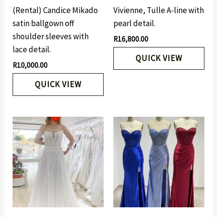
(Rental) Candice Mikado
Vivienne, Tulle A-line with
satin ballgown off
pearl detail.
shoulder sleeves with
R
16,800.00
lace detail.
QUICK VIEW
R
10,000.00
QUICK VIEW