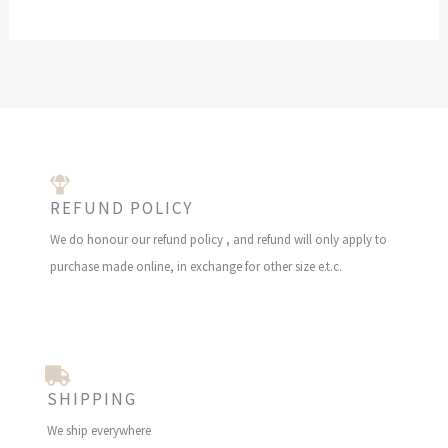
E
REFUND POLICY
We do honour our refund policy , and refund will only apply to
purchase made online, in exchange for other size e.t.c.
SHIPPING
We ship everywhere