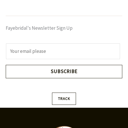
Fayebridal's Newsletter Sign Up
E
m
a
i
SUBSCRIBE
l
*
TRACK