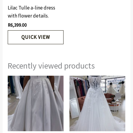
Lilac Tulle a-line dress
with flower details.
R
6,399.00
QUICK VIEW
Recently viewed products