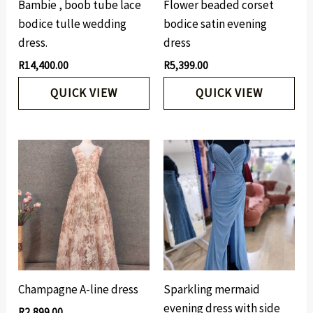
Bambie , boob tube lace
Flower beaded corset
bodice tulle wedding
bodice satin evening
dress.
dress
R
14,400.00
R
5,399.00
QUICK VIEW
QUICK VIEW
Champagne A-line dress
Sparkling mermaid
evening dress with side
R
2,899.00