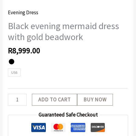
Evening Dress
Black evening mermaid dress
with gold beadwork
R
8,999.00
US6
ADD TO CART
BUY NOW
Guaranteed Safe Checkout