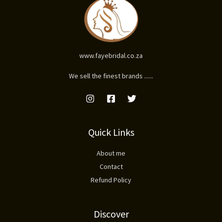
www.fayebridal.co.za
We sell the finest brands ......
Quick Links
About me
Contact
Refund Policy
Discover