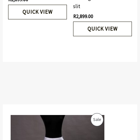
slit
QUICK VIEW
R
2,899.00
QUICK VIEW
O
C
P
Sale
r
u
i
r
R
g
r