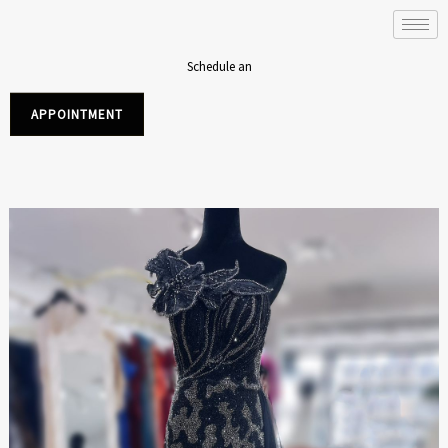
Skip
to
content
Schedule an
APPOINTMENT