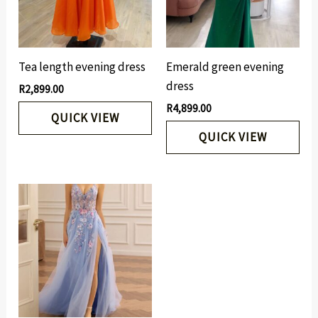
Tea length evening dress
Emerald green evening
dress
R
2,899.00
R
4,899.00
QUICK VIEW
QUICK VIEW