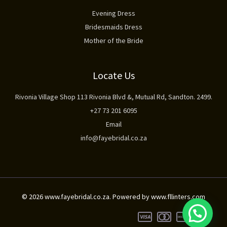
Evening Dress
Bridesmaids Dress
Mother of the Bride
Locate Us
Rivonia Village Shop 113 Rivonia Blvd &, Mutual Rd, Sandton. 2499.
+27 73 201 6095
Email
info@fayebridal.co.za
© 2026 www.fayebridal.co.za. Powered by www.fllinters.com