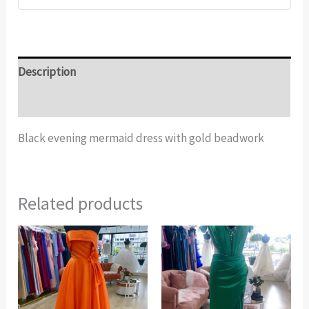
Description
Additional information
Black evening mermaid dress with gold beadwork
Related products