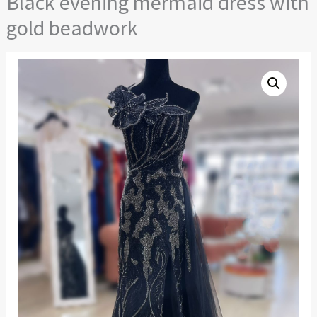
Black evening mermaid dress with
gold beadwork
Black
evening
mermaid
dress
with
gold
beadwork
quantity