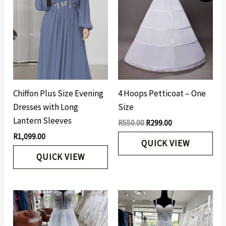
was:
is:
R550.00.
R299.00.
Chiffon Plus Size Evening
4 Hoops Petticoat – One
Dresses with Long
Size
Lantern Sleeves
R
550.00
R
299.00
R
1,099.00
QUICK VIEW
QUICK VIEW