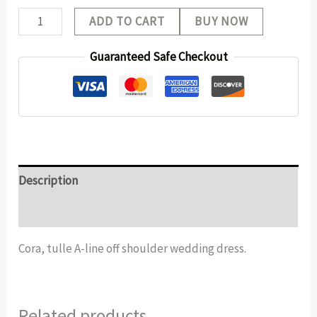
ADD TO CART
BUY NOW
Guaranteed Safe Checkout
Description
Additional information
Cora, tulle A-line off shoulder wedding dress.
Related products