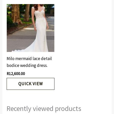
Milo mermaid lace detail
bodice wedding dress.
R
12,600.00
QUICK VIEW
Recently viewed products