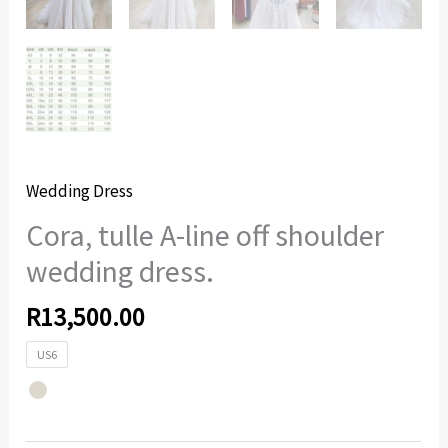
Wedding Dress
Cora, tulle A-line off shoulder
wedding dress.
R
13,500.00
US6