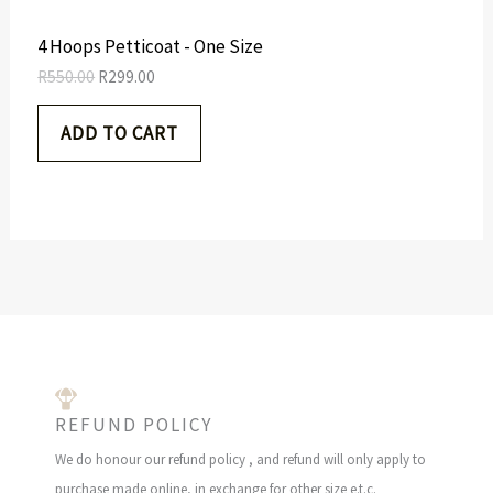
:
2
R
9
N
4 Hoops Petticoat - One Size
5
9
5
.
S
R
550.00
R
299.00
0
0
.
0
A
ADD TO CART
0
.
0
L
.
E
REFUND POLICY
We do honour our refund policy , and refund will only apply to
purchase made online, in exchange for other size e.t.c.