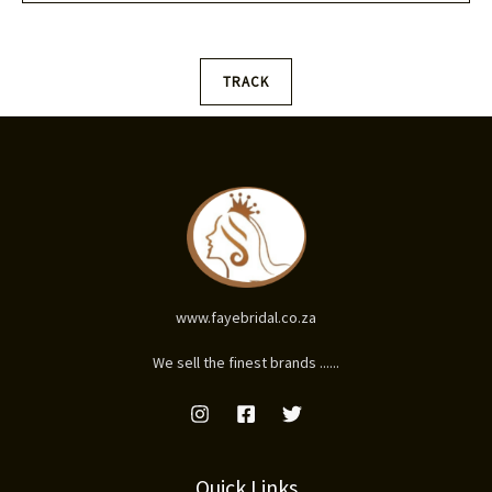
l
*
TRACK
www.fayebridal.co.za
We sell the finest brands ......
Quick Links