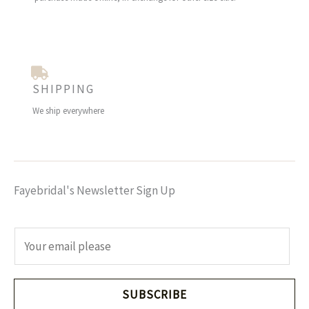
SHIPPING
We ship everywhere
Fayebridal's Newsletter Sign Up
E
m
a
i
SUBSCRIBE