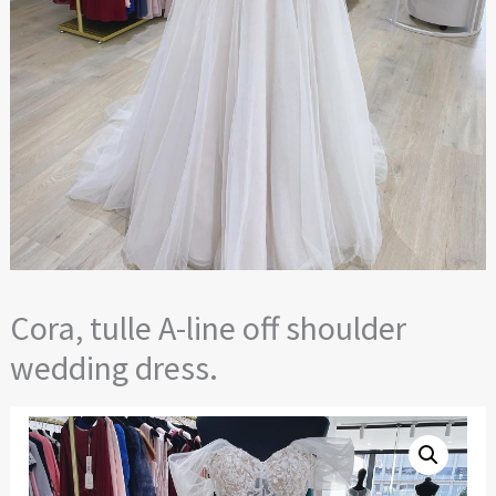
Cora, tulle A-line off shoulder
wedding dress.
Cora,
tulle
A-