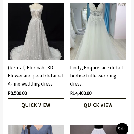
(Rental) Florinah , 3D
Lindy, Empire lace detail
Flower and pearl detailed
bodice tulle wedding
A-line wedding dress
dress.
R
8,500.00
R
14,400.00
QUICK VIEW
QUICK VIEW
Original
Current
Sale!
price
price