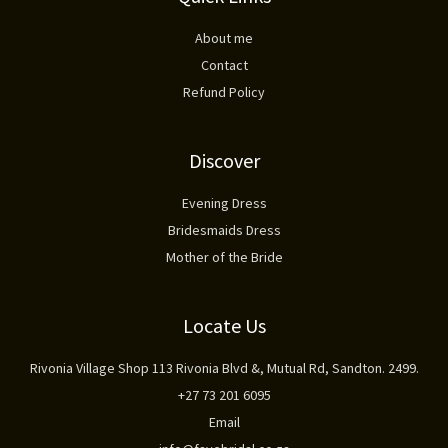
About me
Contact
Refund Policy
Discover
Evening Dress
Bridesmaids Dress
Mother of the Bride
Locate Us
Rivonia Village Shop 113 Rivonia Blvd &, Mutual Rd, Sandton. 2499.
+27 73 201 6095
Email