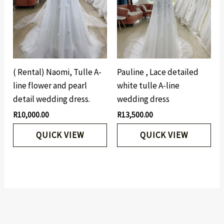
( Rental) Naomi, Tulle A-
Pauline , Lace detailed
line flower and pearl
white tulle A-line
detail wedding dress.
wedding dress
R
10,000.00
R
13,500.00
QUICK VIEW
QUICK VIEW