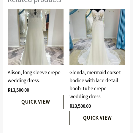
Alison, long sleeve crepe
Glenda, mermaid corset
wedding dress.
bodice with lace detail
boob-tube crepe
R
13,500.00
wedding dress.
QUICK VIEW
R
13,500.00
QUICK VIEW