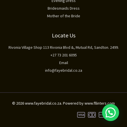
Evening Dress
Bridesmaids Dress
Mother of the Bride
Locate Us
Rivonia Village Shop 113 Rivonia Blvd &, Mutual Rd, Sandton. 2499.
+27 73 201 6095
Email
info@fayebridal.co.za
© 2026 www.fayebridal.co.za. Powered by www.fllinters.com