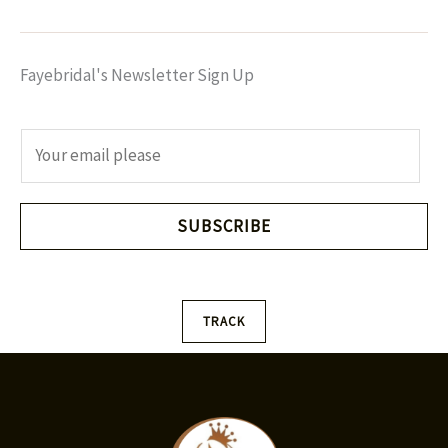
Fayebridal's Newsletter Sign Up
E
m
a
i
SUBSCRIBE
l
*
TRACK