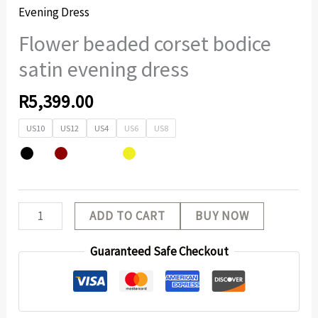
Evening Dress
Flower beaded corset bodice
satin evening dress
R
5,399.00
US10
US12
US4
US6
US8
ADD TO CART
BUY NOW
Guaranteed Safe Checkout