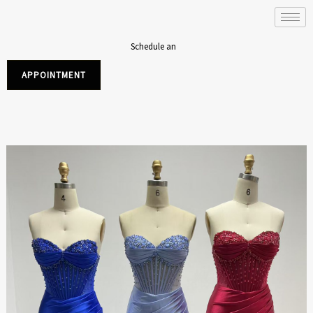
Skip
to
content
Schedule an
APPOINTMENT