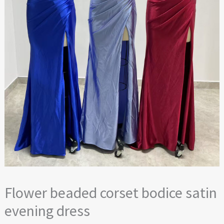
Flower beaded corset bodice satin
evening dress