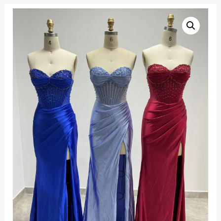
Flower
beaded
corset
bodice
satin
evening
dress
quantity