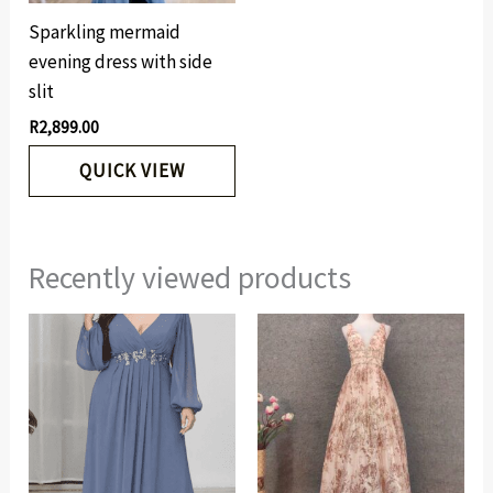
Sparkling mermaid
evening dress with side
slit
R
2,899.00
QUICK VIEW
Recently viewed products