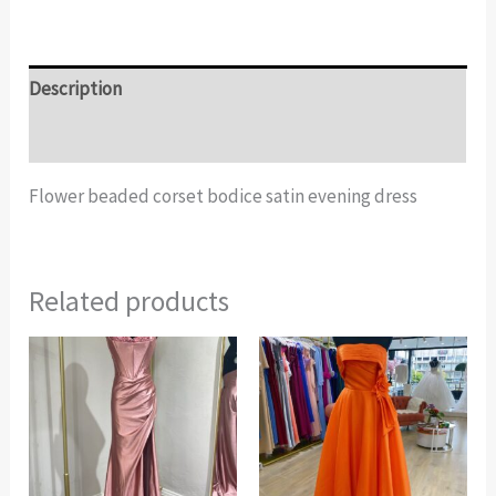
Description
Additional information
Flower beaded corset bodice satin evening dress
Related products