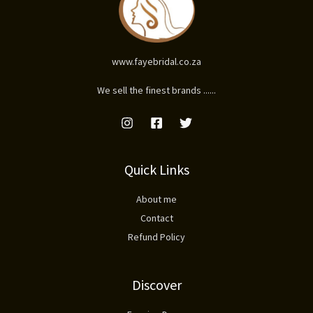
www.fayebridal.co.za
We sell the finest brands ......
Quick Links
About me
Contact
Refund Policy
Discover