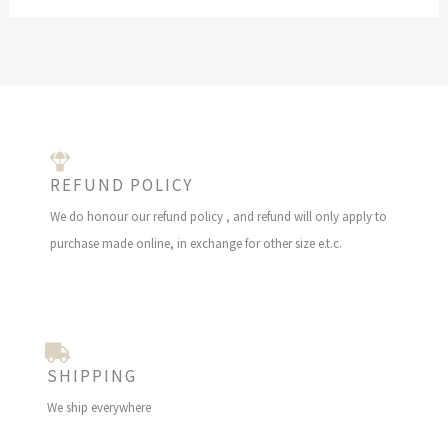
REFUND POLICY
We do honour our refund policy , and refund will only apply to
purchase made online, in exchange for other size e.t.c.
SHIPPING
We ship everywhere