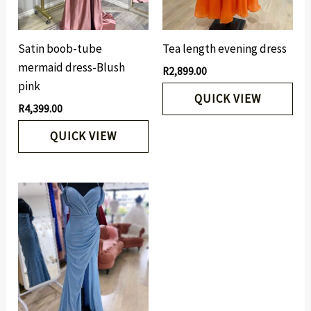
Satin boob-tube
Tea length evening dress
mermaid dress-Blush
R
2,899.00
pink
QUICK VIEW
R
4,399.00
QUICK VIEW