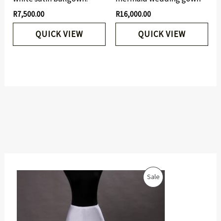
R
7,500.00
R
16,000.00
QUICK VIEW
QUICK VIEW
O
C
P
Sale
r
u
i
r
R
g
r
i
e
O