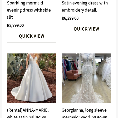
Sparkling mermaid
Satin evening dress with
evening dress with side
embroidery detail.
slit
R
6,399.00
R
2,899.00
QUICK VIEW
QUICK VIEW
(Rental)ANNA-MARIE,
Georgianna, long sleeve
white satin ballgown.
mermaid wedding gown