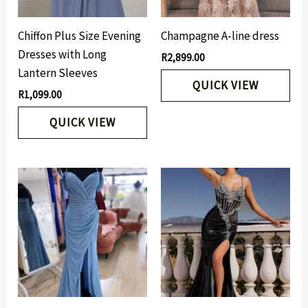
Chiffon Plus Size Evening
Champagne A-line dress
Dresses with Long
R
2,899.00
Lantern Sleeves
QUICK VIEW
R
1,099.00
QUICK VIEW