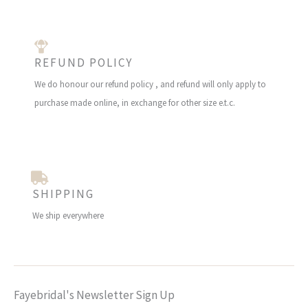
REFUND POLICY
We do honour our refund policy , and refund will only apply to
purchase made online, in exchange for other size e.t.c.
SHIPPING
We ship everywhere
Fayebridal's Newsletter Sign Up