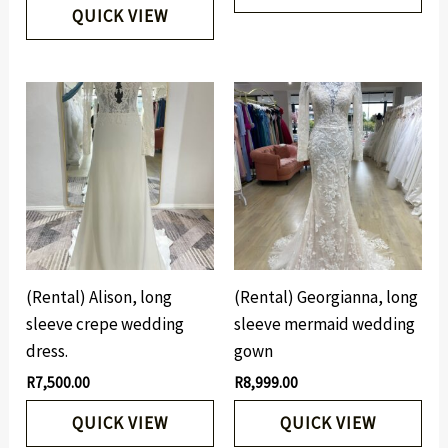
QUICK VIEW
(Rental) Alison, long
(Rental) Georgianna, long
sleeve crepe wedding
sleeve mermaid wedding
dress.
gown
R
7,500.00
R
8,999.00
QUICK VIEW
QUICK VIEW