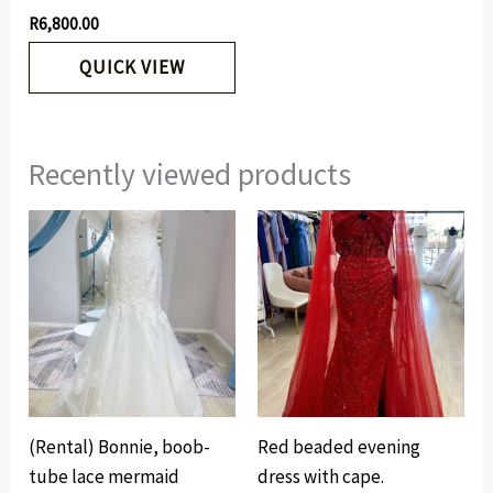
R
6,800.00
QUICK VIEW
Recently viewed products
(Rental) Bonnie, boob-
Red beaded evening
tube lace mermaid
dress with cape.