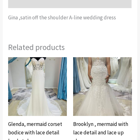
Additional information
Gina ,satin off the shoulder A-line wedding dress
Related products
Glenda, mermaid corset
Brooklyn , mermaid with
bodice with lace detail
lace detail and lace up