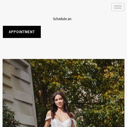
Skip
to
content
Schedule an
APPOINTMENT