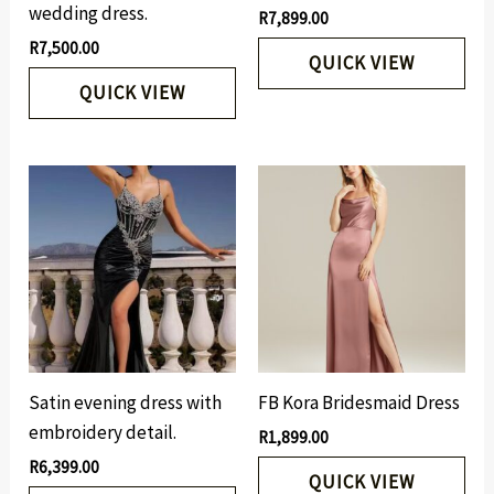
wedding dress.
R
7,899.00
R
7,500.00
QUICK VIEW
QUICK VIEW
Satin evening dress with
FB Kora Bridesmaid Dress
embroidery detail.
R
1,899.00
R
6,399.00
QUICK VIEW