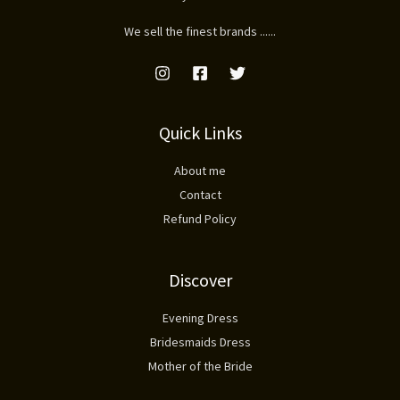
We sell the finest brands ......
Quick Links
About me
Contact
Refund Policy
Discover
Evening Dress
Bridesmaids Dress
Mother of the Bride