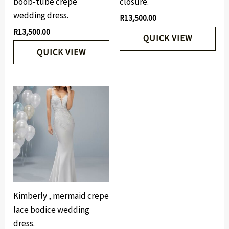
boob-tube crepe
closure.
wedding dress.
R
13,500.00
R
13,500.00
QUICK VIEW
QUICK VIEW
Kimberly , mermaid crepe
lace bodice wedding
dress.