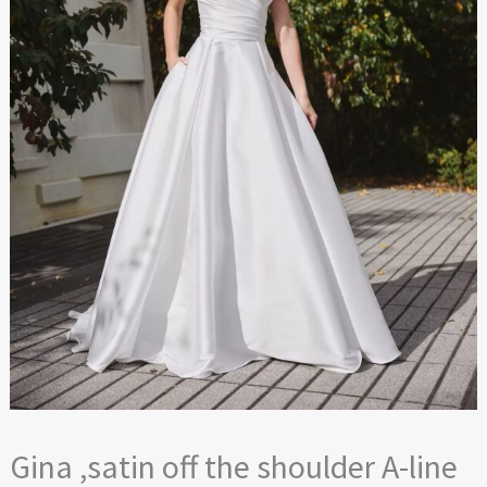
Gina ,satin off the shoulder A-line