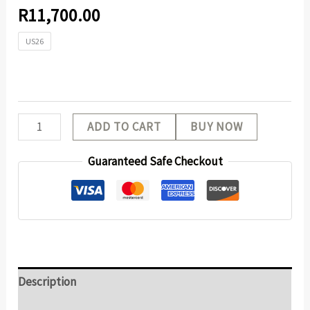
R
11,700.00
US26
ADD TO CART
BUY NOW
Guaranteed Safe Checkout
Description