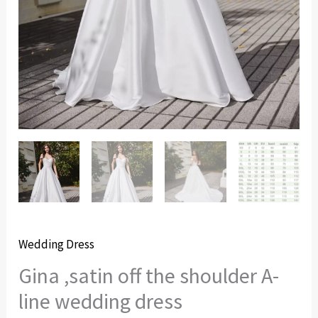
Wedding Dress
Gina ,satin off the shoulder A-
line wedding dress