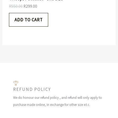
5
.
S
R
550.00
R
299.00
0
0
.
0
A
ADD TO CART
0
.
0
L
.
E
REFUND POLICY
We do honour our refund policy , and refund will only apply to
purchase made online, in exchange for other size e.t.c.