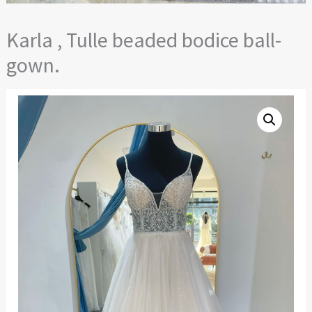
Karla , Tulle beaded bodice ball-
gown.
Karla
,
Tulle
beaded
bodice
ball-
gown.
quantity