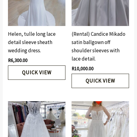
Helen, tulle long lace
(Rental) Candice Mikado
detail sleeve sheath
satin ballgown off
wedding dress.
shoulder sleeves with
lace detail.
R
6,300.00
R
10,000.00
QUICK VIEW
QUICK VIEW