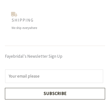
SHIPPING
We ship everywhere
Fayebridal's Newsletter Sign Up
E
m
a
i
SUBSCRIBE
l
*