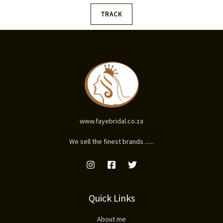
TRACK
www.fayebridal.co.za
We sell the finest brands ......
Quick Links
About me