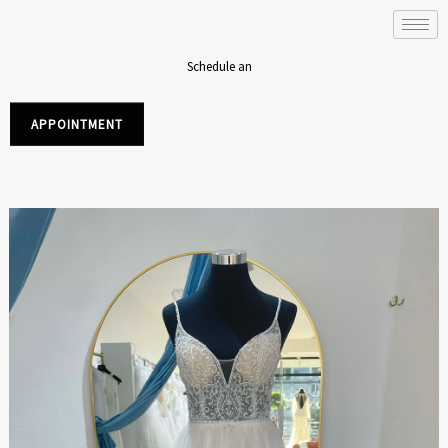
Skip
to
content
Schedule an
APPOINTMENT