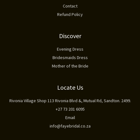
Contact
Refund Policy
Discover
Evening Dress
Bridesmaids Dress
Mother of the Bride
Locate Us
Rivonia Village Shop 113 Rivonia Blvd &, Mutual Rd, Sandton. 2499.
+27 73 201 6095
Email
info@fayebridal.co.za