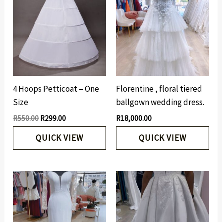
was:
is:
R550.00.
R299.00.
4 Hoops Petticoat – One
Florentine , floral tiered
Size
ballgown wedding dress.
R
550.00
R
299.00
R
18,000.00
QUICK VIEW
QUICK VIEW