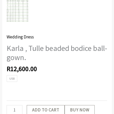
Wedding Dress
Karla , Tulle beaded bodice ball-
gown.
R
12,600.00
US8
ADD TO CART
BUY NOW