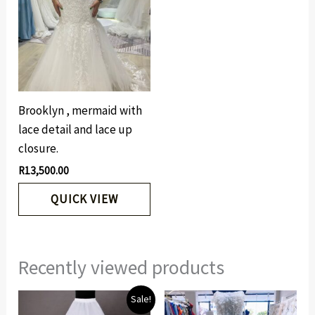
Brooklyn , mermaid with
lace detail and lace up
closure.
R
13,500.00
QUICK VIEW
Recently viewed products
Original
Current
Sale!
price
price