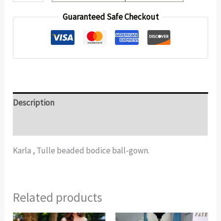
Guaranteed Safe Checkout
Description
Additional information
Karla , Tulle beaded bodice ball-gown.
Related products