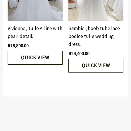
Vivienne, Tulle A-line with
Bambie , boob tube lace
pearl detail.
bodice tulle wedding
dress.
R
16,800.00
R
14,400.00
QUICK VIEW
QUICK VIEW