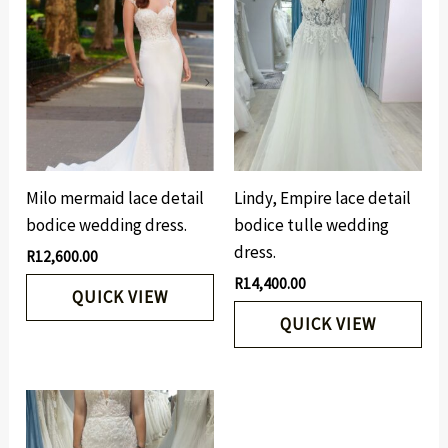
Milo mermaid lace detail
Lindy, Empire lace detail
bodice wedding dress.
bodice tulle wedding
dress.
R
12,600.00
R
14,400.00
QUICK VIEW
QUICK VIEW