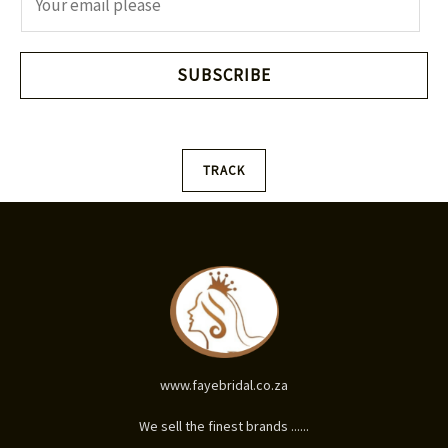
m
a
i
SUBSCRIBE
l
*
TRACK
www.fayebridal.co.za
We sell the finest brands ......