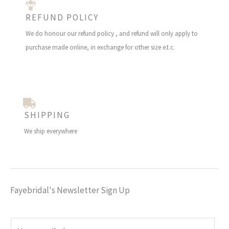
REFUND POLICY
We do honour our refund policy , and refund will only apply to
purchase made online, in exchange for other size e.t.c.
SHIPPING
We ship everywhere
Fayebridal's Newsletter Sign Up
E