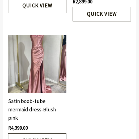
R
2,899.00
QUICK VIEW
QUICK VIEW
Satin boob-tube
mermaid dress-Blush
pink
R
4,399.00