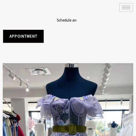
Skip
to
content
Schedule an
APPOINTMENT