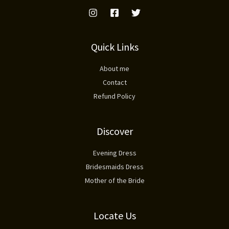
Quick Links
About me
Contact
Refund Policy
Discover
Evening Dress
Bridesmaids Dress
Mother of the Bride
Locate Us