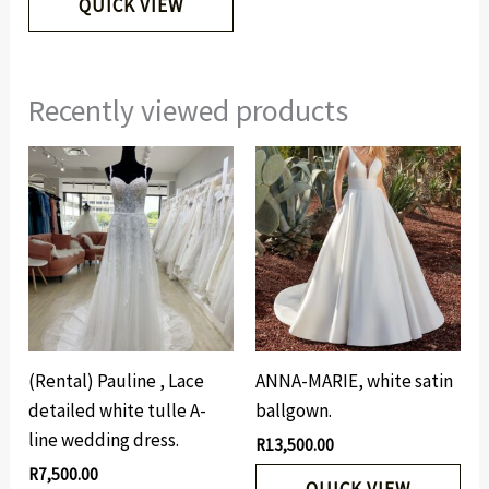
QUICK VIEW
Recently viewed products
(Rental) Pauline , Lace
ANNA-MARIE, white satin
detailed white tulle A-
ballgown.
line wedding dress.
R
13,500.00
R
7,500.00
QUICK VIEW