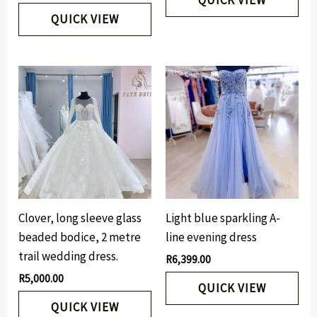
QUICK VIEW
Clover, long sleeve glass
Light blue sparkling A-
beaded bodice, 2 metre
line evening dress
trail wedding dress.
R
6,399.00
R
5,000.00
QUICK VIEW
QUICK VIEW