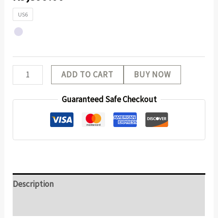
US6
ADD TO CART
BUY NOW
Guaranteed Safe Checkout
Description
Additional information