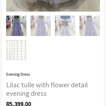
Evening Dress
Lilac tulle with flower detail
evening dress
R
5,399.00