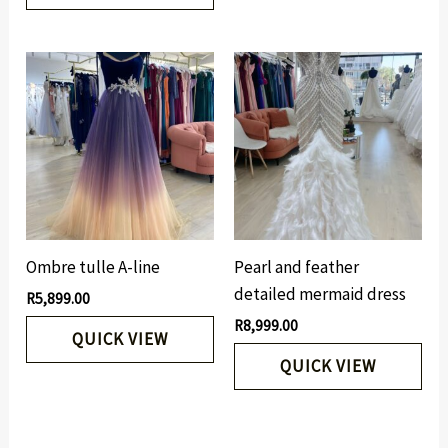
Ombre tulle A-line
Pearl and feather
detailed mermaid dress
R
5,899.00
R
8,999.00
QUICK VIEW
QUICK VIEW