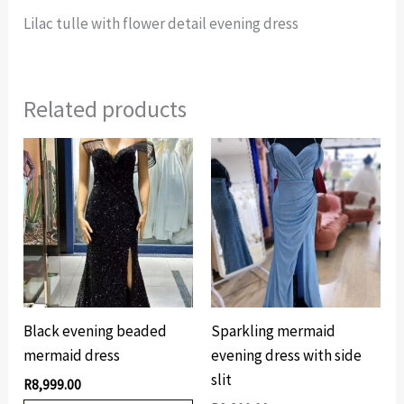
Lilac tulle with flower detail evening dress
Related products
Black evening beaded
Sparkling mermaid
mermaid dress
evening dress with side
slit
R
8,999.00