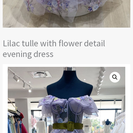
Lilac tulle with flower detail
evening dress
Lilac
tulle
with
flower
detail
evening
dress
quantity