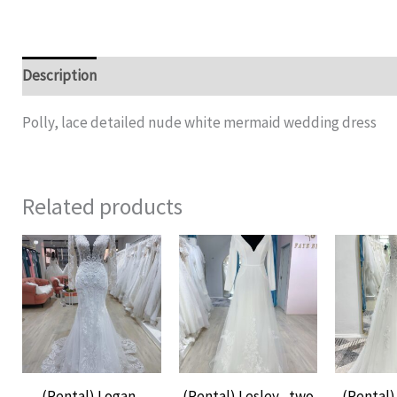
Description
Additional information
Polly, lace detailed nude white mermaid wedding dress
Related products
(Rental) Logan ,
(Rental) Lesley , two
(Rental) 