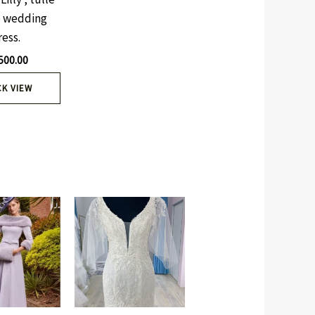
 wedding
ress.
500.00
CK VIEW