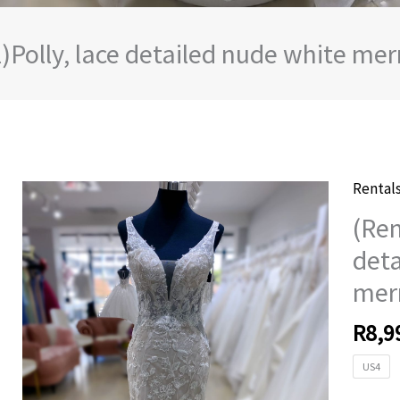
l)Polly, lace detailed nude white m
Rental
(Rental
lace
(Ren
detail
deta
nude
mer
white
merma
R
8,9
weddi
dress
US4
quanti