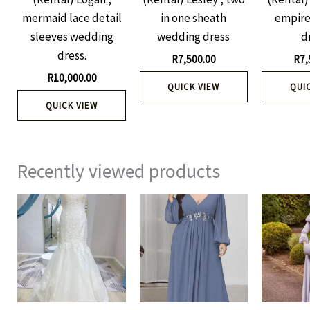
mermaid lace detail
in one sheath
empire
sleeves wedding
wedding dress
d
dress.
R
7,500.00
R
7,
R
10,000.00
QUICK VIEW
QUI
QUICK VIEW
Recently viewed products