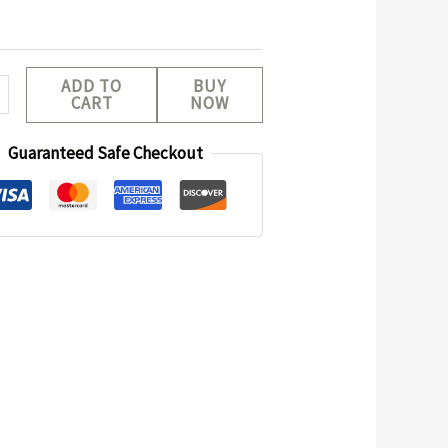
ADD TO
BUY
CART
NOW
Guaranteed Safe Checkout