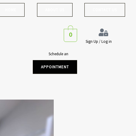
HOME
ABOUT US
CONTACT US
0
Sign Up / Log in
Schedule an
APPOINTMENT