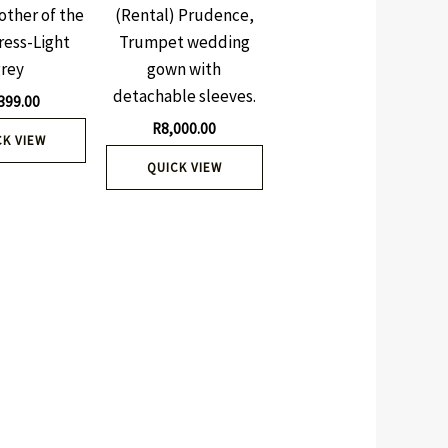
other of the
(Rental) Prudence,
ress-Light
Trumpet wedding
grey
gown with
detachable sleeves.
399.00
R
8,000.00
CK VIEW
QUICK VIEW