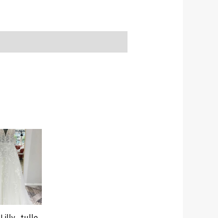
Lilly , tulle