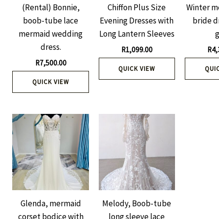
(Rental) Bonnie,
Chiffon Plus Size
Winter m
boob-tube lace
Evening Dresses with
bride d
mermaid wedding
Long Lantern Sleeves
dress.
R
1,099.00
R
4,
R
7,500.00
QUICK VIEW
QUI
QUICK VIEW
Glenda, mermaid
Melody, Boob-tube
corset bodice with
long sleeve lace