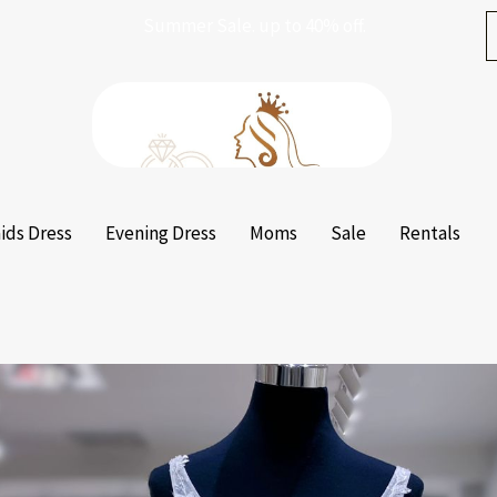
Summer Sale. up to 40% off.
ids Dress
Evening Dress
Moms
Sale
Rentals