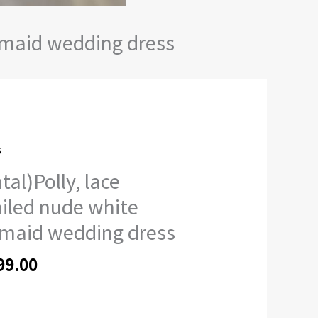
ermaid wedding dress
s
)Polly,
tal)Polly, lace
ed
iled nude white
maid wedding dress
id
99.00
ng
ty